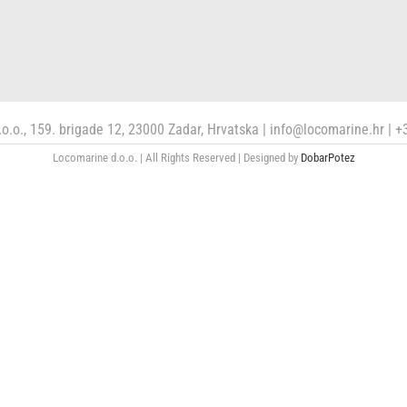
o.o., 159. brigade 12, 23000 Zadar, Hrvatska | info@locomarine.hr |
Locomarine d.o.o. | All Rights Reserved | Designed by
DobarPotez