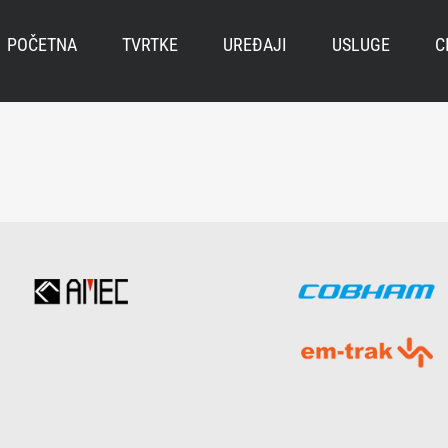
POČETNA
TVRTKE
UREĐAJI
USLUGE
C