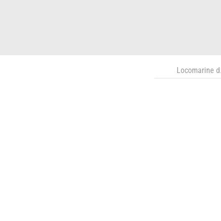
Locomarine d.