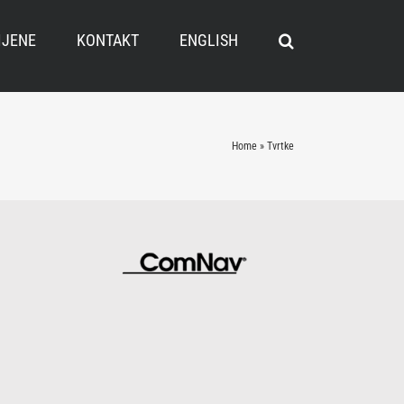
IJENE
KONTAKT
ENGLISH
Home
»
Tvrtke