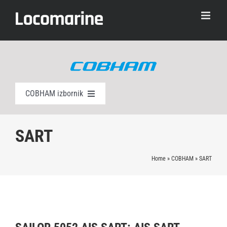
Skip
to
content
COBHAM izbornik
AIS klasa A
SART
EPIRB
Home
»
COBHAM
»
SART
AIS SART
Alarmni paneli