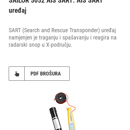
SAILOR 5052 AIS SART: AIS SART
uređaj
Dodaci
SART (Search and Rescue Transponder) uređaj
Fleet One
namjenjen je traganju i spašavanju i reagira na
radarski snop u X-području.
GMDSS konzole
Inmarsat FleetBroadband
PDF BROŠURA
Inmarsat mini-C
Iridium