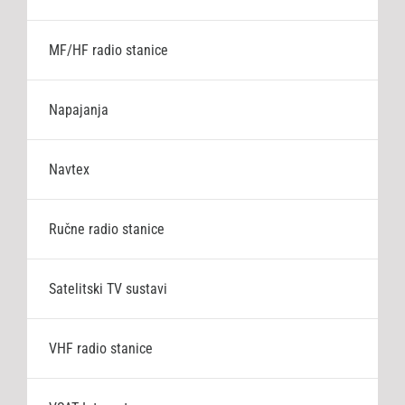
MF/HF radio stanice
Napajanja
Navtex
Ručne radio stanice
Satelitski TV sustavi
VHF radio stanice