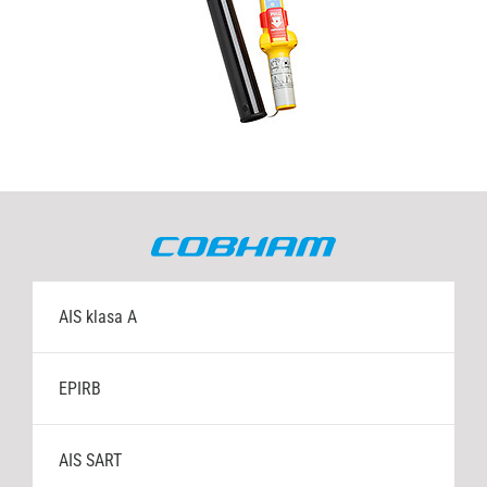
MF/HF radio stanice
Napajanja
Navtex
Ručne radio stanice
Satelitski TV sustavi
AIS klasa A
VHF radio stanice
EPIRB
VSAT Internet
AIS SART