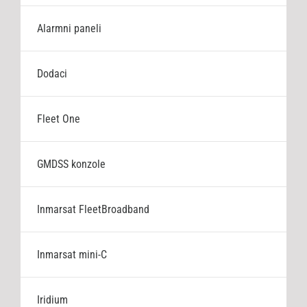
Cjenik
Alarmni paneli
Stranica proizvođača
Dodaci
Fleet One
GMDSS konzole
Inmarsat FleetBroadband
Inmarsat mini-C
Iridium